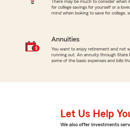
There may be much to consider when it
for college savings for yourself or a lov
mind when looking to save for college, 
Annuities
You want to enjoy retirement and not 
running out. An annuity through State 
some of the basic expenses and bills tha
Let Us Help Yo
We also offer
investments
serv