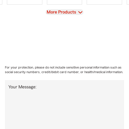
View
More Products
For your protection, please do not include sensitive personal information such as
social security numbers, credit/debit card number, or health/medical information.
Your Message: