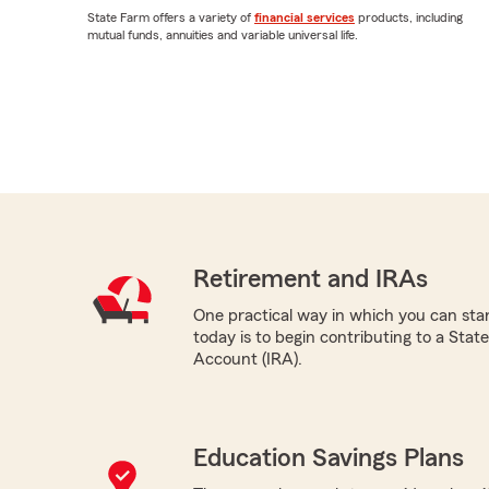
State Farm offers a variety of
financial services
products, including
mutual funds, annuities and variable universal life.
Retirement and IRAs
One practical way in which you can star
today is to begin contributing to a Sta
Account (IRA).
Education Savings Plans