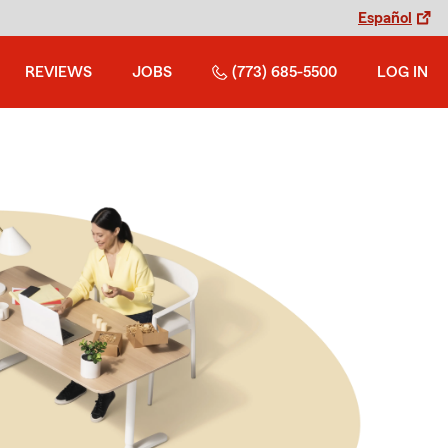
Español
REVIEWS
JOBS
(773) 685-5500
LOG IN