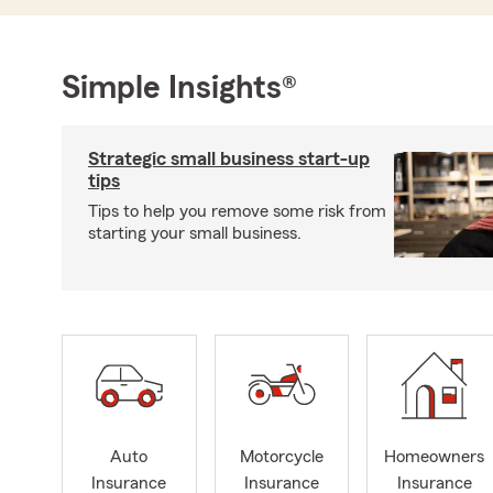
Simple Insights®
Strategic small business start-up
tips
Tips to help you remove some risk from
starting your small business.
Auto
Motorcycle
Homeowners
Insurance
Insurance
Insurance