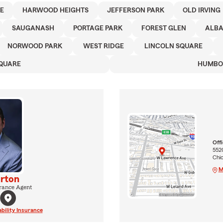
E
HARWOOD HEIGHTS
JEFFERSON PARK
OLD IRVING
SAUGANASH
PORTAGE PARK
FOREST GLEN
ALBA
NORWOOD PARK
WEST RIDGE
LINCOLN SQUARE
QUARE
HUMBO
Off
552
Chi
M
rton
rance Agent
ability Insurance