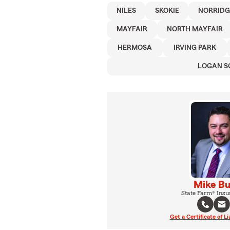
NILES
SKOKIE
NORRIDG
MAYFAIR
NORTH MAYFAIR
HERMOSA
IRVING PARK
LOGAN S
Mike Bu
State Farm® Insu
Get a Certificate of Li