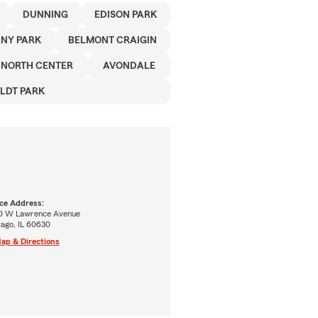
DUNNING
EDISON PARK
NY PARK
BELMONT CRAIGIN
NORTH CENTER
AVONDALE
LDT PARK
ice Address:
0 W Lawrence Avenue
cago, IL 60630
ap & Directions