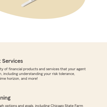
 Services
ty of financial products and services that your agent
h, including understanding your risk tolerance,
time horizon, and more!
nning
ugh options and goals, including Chicago State Farm