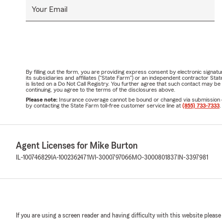
Your Email
By filling out the form, you are providing express consent by electronic sig
its subsidiaries and affiliates ("State Farm") or an independent contractor 
is listed on a Do Not Call Registry. You further agree that such contact may 
continuing, you agree to the terms of the disclosures above.
Please note:
Insurance coverage cannot be bound or changed via submission of t
by contacting the State Farm toll-free customer service line at
(855) 733-7333
.
Agent Licenses for Mike Burton
IL-100746829
IA-1002362471
WI-3000797066
MO-3000801837
IN-3397981
If you are using a screen reader and having difficulty with this website please