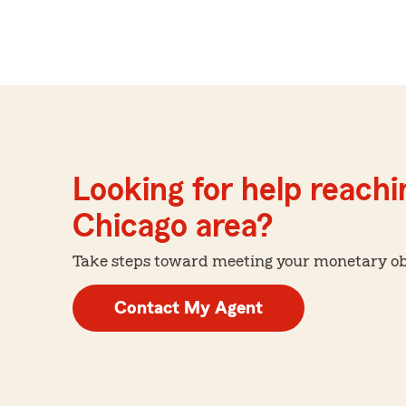
Looking for help reachin
Chicago area?
Take steps toward meeting your monetary obje
Contact My Agent