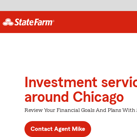
Investment servi
around Chicago
Review Your Financial Goals And Plans With
Contact Agent Mike