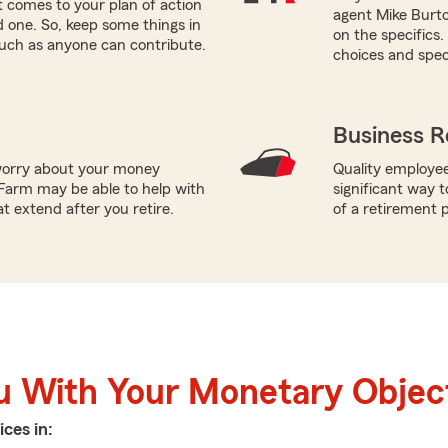
 comes to your plan of action
agent Mike Burto
ed one. So, keep some things in
on the specifics
such as anyone can contribute.
choices and speci
Business R
worry about your money
Quality employee
Farm may be able to help with
significant way t
t extend after you retire.
of a retirement p
u With Your Monetary Objec
ices in: