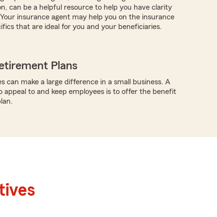
n, can be a helpful resource to help you have clarity
. Your insurance agent may help you on the insurance
fics that are ideal for you and your beneficiaries.
etirement Plans
s can make a large difference in a small business. A
o appeal to and keep employees is to offer the benefit
lan.
tives