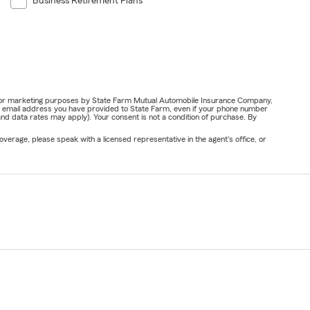
Business Retirement Plans
ail for marketing purposes by State Farm Mutual Automobile Insurance Company,
or email address you have provided to State Farm, even if your phone number
nd data rates may apply). Your consent is not a condition of purchase. By
verage, please speak with a licensed representative in the agent's office, or