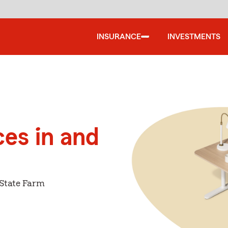
INSURANCE
INVESTMENTS
ces in and
 State Farm