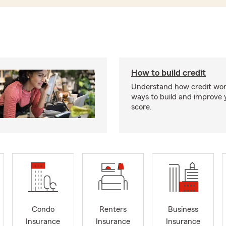
How to build credit
Understand how credit wor
ways to build and improve 
score.
Condo
Renters
Business
Insurance
Insurance
Insurance