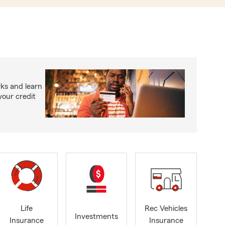
ks and learn
your credit
Life
Rec Vehicles
Investments
Insurance
Insurance