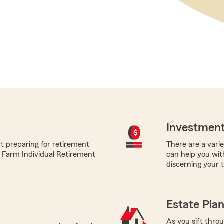
Investment
t preparing for retirement
There are a varie
te Farm Individual Retirement
can help you wit
discerning your 
Estate Pla
As you sift thro