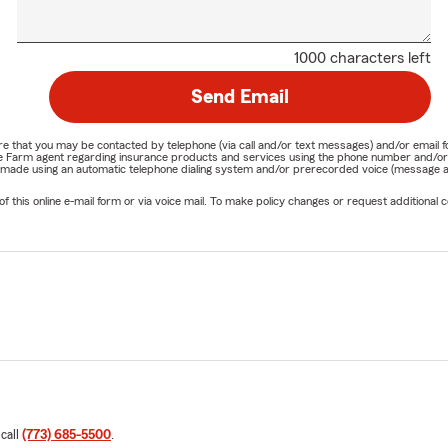
1000 characters left
Send Email
nature that you may be contacted by telephone (via call and/or text messages) and/or em
State Farm agent regarding insurance products and services using the phone number and/
be made using an automatic telephone dialing system and/or prerecorded voice (message a
his online e-mail form or via voice mail. To make policy changes or request additional co
 call
(773) 685-5500
.